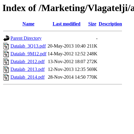
Index of /Marketing/Vlagatelji/
Name
Last modified
Size
Description
Parent Directory
-
Datalab_3Q13.pdf
20-May-2013 10:40
211K
Datalab_9M12.pdf
14-May-2012 12:52
248K
Datalab_2012.pdf
13-Nov-2012 18:07
272K
Datalab_2013.pdf
12-Nov-2013 12:35
569K
Datalab_2014.pdf
28-Nov-2014 14:50
770K