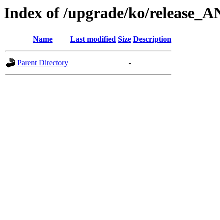
Index of /upgrade/ko/release_
Name
Last modified
Size
Description
Parent Directory
-