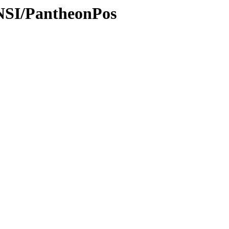
ANSI/PantheonPos