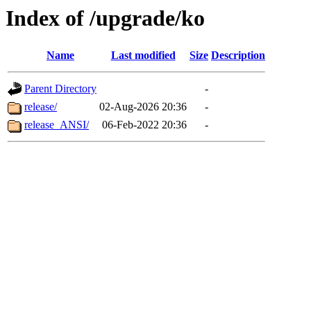
Index of /upgrade/ko
Name
Last modified
Size
Description
Parent Directory
-
release/
02-Aug-2026 20:36
-
release_ANSI/
06-Feb-2022 20:36
-