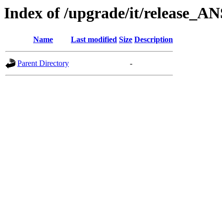
Index of /upgrade/it/release_A
Name
Last modified
Size
Description
Parent Directory
-