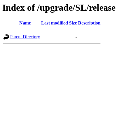
Index of /upgrade/SL/release
Name
Last modified
Size
Description
Parent Directory
-