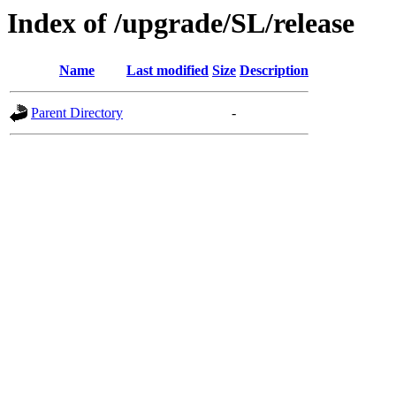
Index of /upgrade/SL/release
Name
Last modified
Size
Description
Parent Directory
-