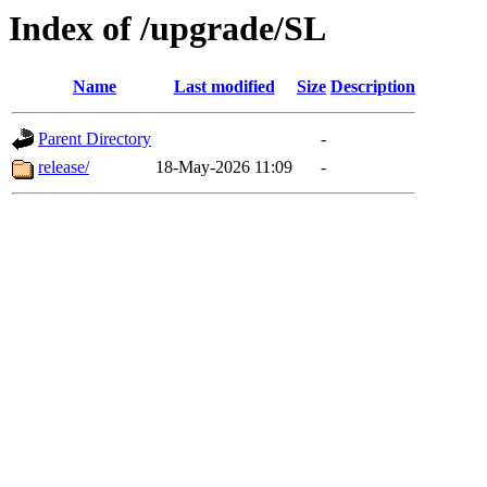
Index of /upgrade/SL
Name
Last modified
Size
Description
Parent Directory
-
release/
18-May-2026 11:09
-