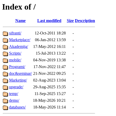
Index of /
Name
Last modified
Size
Description
sifranti/
12-Oct-2011 18:28
-
Marketplace/
06-Jan-2012 13:59
-
Akademija/
17-May-2012 16:11
-
Scripts/
15-Jul-2013 13:22
-
mobile/
04-Nov-2019 13:38
-
Programi/
17-Nov-2022 11:47
-
doc&seminar/
21-Nov-2022 09:25
-
Marketing/
02-Aug-2023 13:04
-
upgrade/
29-Aug-2025 15:35
-
temp/
11-Sep-2025 15:27
-
demo/
18-May-2026 10:21
-
databases/
18-May-2026 11:14
-